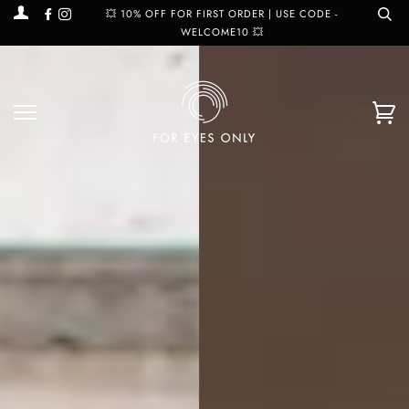
Facebook
Instagram
💥 10% OFF FOR FIRST ORDER | USE CODE -
WELCOME10 💥