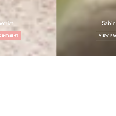
Sabine Be
VIEW PRODUCTS